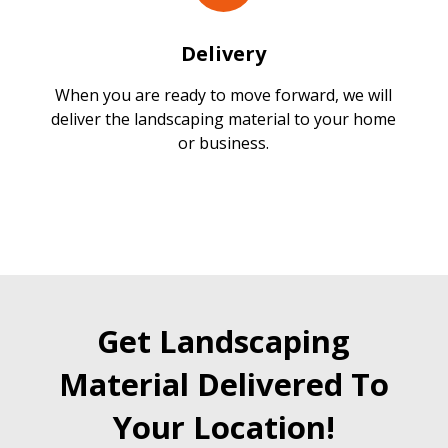
Delivery
When you are ready to move forward, we will
deliver the landscaping material to your home
or business.
Get Landscaping
Material Delivered To
Your Location!