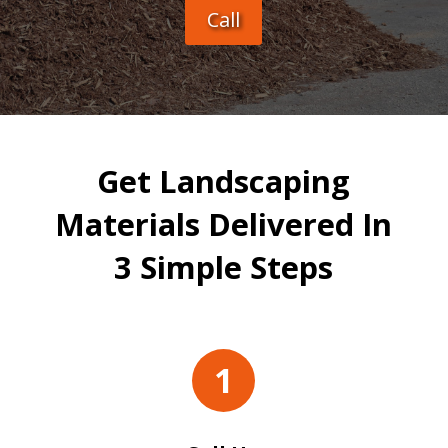
Call
Get Landscaping
Materials Delivered In
3 Simple Steps
1