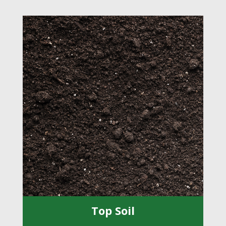
Top Soil