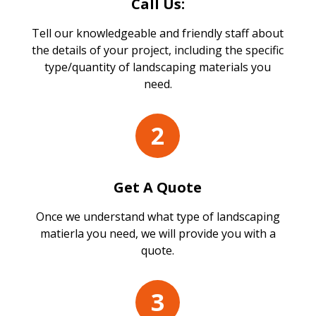
Call Us:
Tell our knowledgeable and friendly staff about
the details of your project, including the specific
type/quantity of landscaping materials you
need.
2
Get A Quote
Once we understand what type of landscaping
matierla you need, we will provide you with a
quote.
3