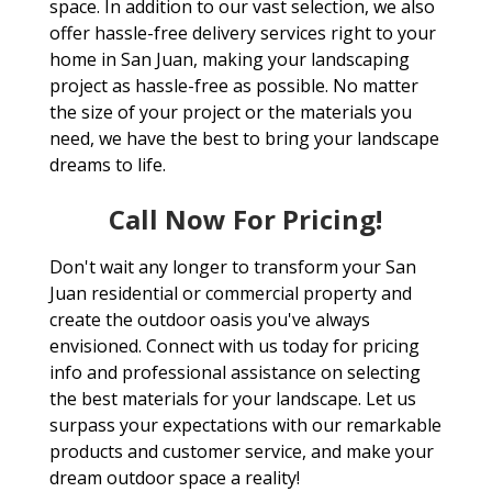
space. In addition to our vast selection, we also
offer hassle-free delivery services right to your
home in San Juan, making your landscaping
project as hassle-free as possible. No matter
the size of your project or the materials you
need, we have the best to bring your landscape
dreams to life.
Call Now For Pricing!
Don't wait any longer to transform your San
Juan residential or commercial property and
create the outdoor oasis you've always
envisioned. Connect with us today for pricing
info and professional assistance on selecting
the best materials for your landscape. Let us
surpass your expectations with our remarkable
products and customer service, and make your
dream outdoor space a reality!