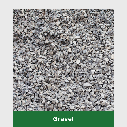
Gravel