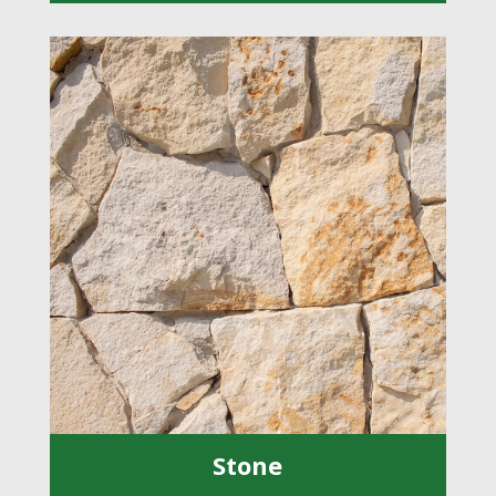
Stone