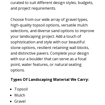
curated to suit different design styles, budgets,
and project requirements.
Choose from our wide array of gravel types,
high-quality topsoil options, versatile mulch
selections, and diverse sand options to improve
your landscaping project. Add a touch of
sophistication and style with our beautiful
stone options, resilient retaining wall blocks,
and distinctive pavers. Complete your design
with our a boulder that can serve as a focal
point, water features, or natural seating
options.
Types Of Landscaping Material We Carry:
Topsoil
Mulch
Gravel