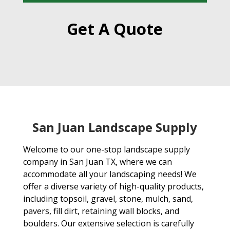
Get A Quote
San Juan Landscape Supply
Welcome to our one-stop landscape supply
company in San Juan TX, where we can
accommodate all your landscaping needs! We
offer a diverse variety of high-quality products,
including topsoil, gravel, stone, mulch, sand,
pavers, fill dirt, retaining wall blocks, and
boulders. Our extensive selection is carefully