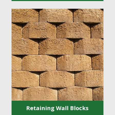
Retaining Wall Blocks