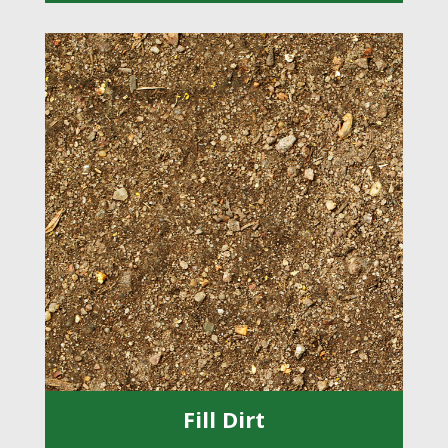
Fill Dirt