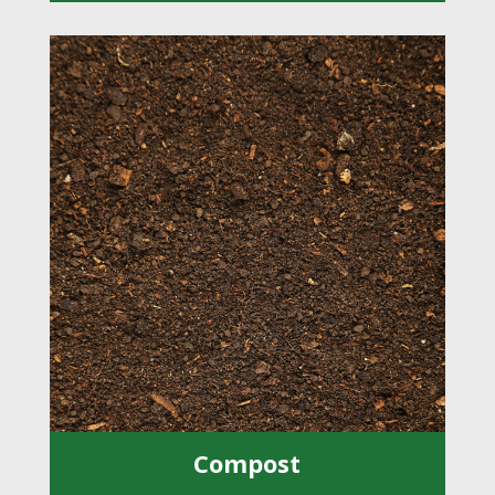
Compost