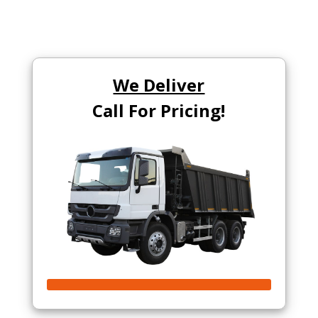
We Deliver
Call For Pricing!