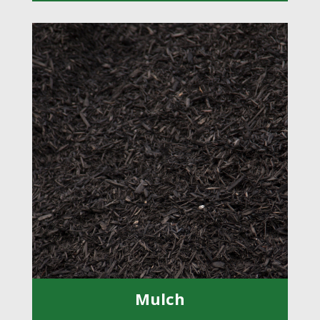
Mulch