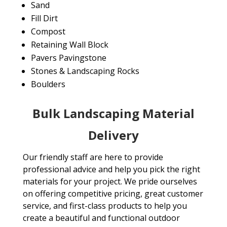
Sand
Fill Dirt
Compost
Retaining Wall Block
Pavers Pavingstone
Stones & Landscaping Rocks
Boulders
Bulk Landscaping Material
Delivery
Our friendly staff are here to provide
professional advice and help you pick the right
materials for your project. We pride ourselves
on offering competitive pricing, great customer
service, and first-class products to help you
create a beautiful and functional outdoor