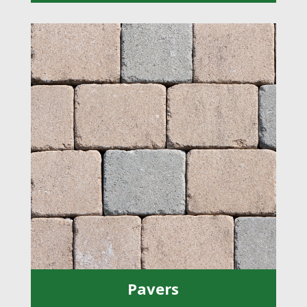
Pavers