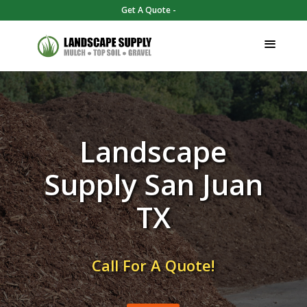
Get A Quote -
Landscape
Supply San Juan
TX
Call For A Quote!